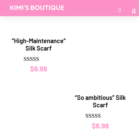
“High-Maintenance”
Silk Scarf
Rated
$
6.99
5.00
out of 5
“So ambitious” Silk
Scarf
Rated
$
6.99
5.00
out of 5