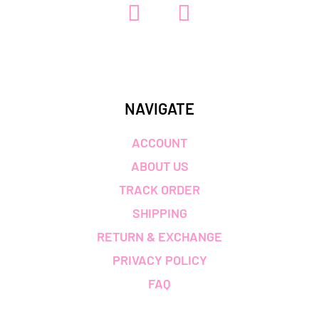
NAVIGATE
ACCOUNT
ABOUT US
TRACK ORDER
SHIPPING
RETURN & EXCHANGE
PRIVACY POLICY
FAQ