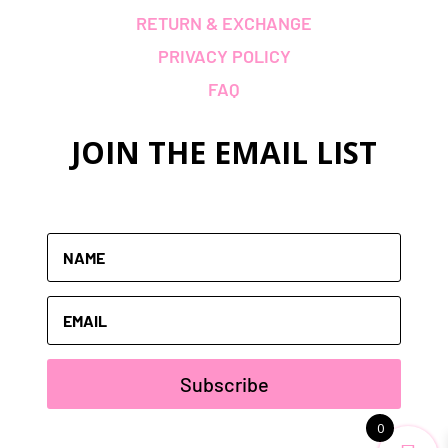
RETURN & EXCHANGE
PRIVACY POLICY
FAQ
JOIN THE
EMAIL LIST
Subscribe
0