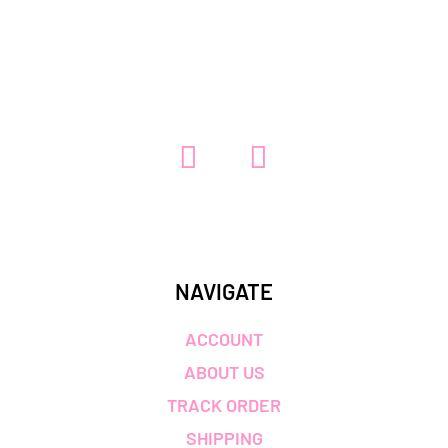
5.00
out of 5
NAVIGATE
ACCOUNT
ABOUT US
TRACK ORDER
SHIPPING