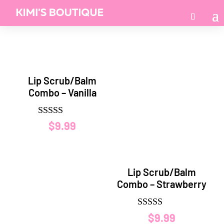
Lip Scrub/Balm
Combo – Vanilla
Rated
$
9.99
5.00
out of 5
Lip Scrub/Balm
Combo – Strawberry
Rated
$
9.99